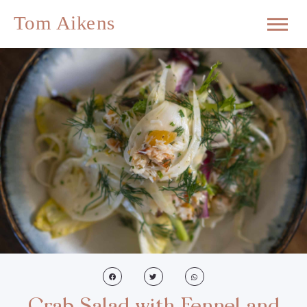
Crab Salad with Fennel and