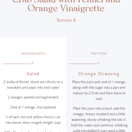
Orange Vinaigrette
Serves 4
INGREDIENTS
METHOD
+
+
Salad
Orange Dressing
2 bulbs of fennel, sliced very thinly on a
Place the juice and zest of 1 orange,
mandolin and place into iced water
along with the sugar into a pan and
reduce by 2/3rds and then leave to
2 oranges, peeled and segmented
cool.
Zest of 1 orange, microplaned
Place the juice into a bowl, add the
vinegar, honey, mustard and a little
2 of each red and yellow chicory, cut
seasoning, slowly whisking the oils in.
into leaves, then roughly length ways
Add the water and continue whisking
until emulsified.It may need a little