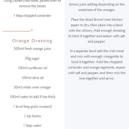
300g Dorset crab meat, picked over to
lemon juice adding depending on the
remove the bones
sweetness of the oranges.
1 tbsp chopped coriander
Place the sliced fennel onto kitchen
paper to dry, then place into a bowl
+
with the chicory. Add enough dressing
to bind it together and season with salt
Orange Dressing
and pepper.
300ml fresh orange juice
In a separate bowl add the crab meat
and mix with enough vinaigrette to
30g sugar
bind it together. Add the chopped
coriander and orange segments, season
100ml sunflower oil
with salt and pepper, and then mix the
100ml olive oil
two together and serve.
30ml white wine vinegar
100ml water to add if too thick
1 level tbsp grain mustard
1 tsp honey
1 tbsp water