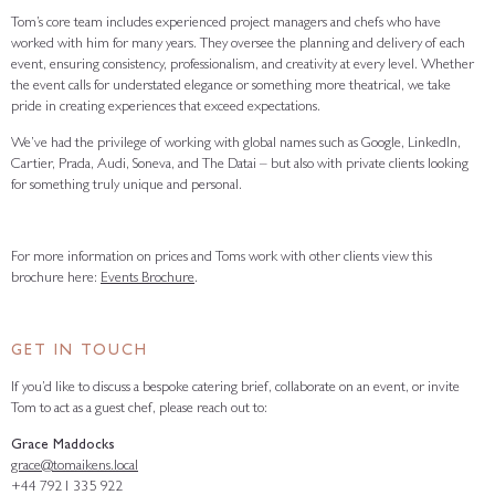
Tom’s core team includes experienced project managers and chefs who have
worked with him for many years. They oversee the planning and delivery of each
event, ensuring consistency, professionalism, and creativity at every level. Whether
the event calls for understated elegance or something more theatrical, we take
pride in creating experiences that exceed expectations.
We’ve had the privilege of working with global names such as Google, LinkedIn,
Cartier, Prada, Audi, Soneva, and The Datai – but also with private clients looking
for something truly unique and personal.
For more information on prices and Toms work with other clients view this
brochure here:
Events Brochure
.
GET IN TOUCH
If you’d like to discuss a bespoke catering brief, collaborate on an event, or invite
Tom to act as a guest chef, please reach out to:
Grace Maddocks
grace@tomaikens.local
+44 7921 335 922