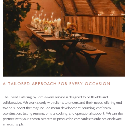
A TAILORED APPROACH FOR EVERY OCCASION
The Event Catering by Tom Aikens service is designed to be flexible and
collaborative. We work closely with clients to understand their needs, offering end-
to-end support that may include menu development, sourcing, chef team
coordination, tasting sessions, on-site cooking, and operational support. We can also
partner with your chosen caterers or production companies to enhance or elevate
an existing plan.