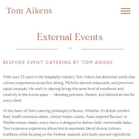
External Events
+
BESPOKE EVENT CATERING BY TOM AIKENS
With over 25 years in the hospitality industry, Tom Aikens has delivered world-class
culinary experiences across fine dining, Michelin-starred restaurants, and premium
casual concepts. His work in catering brings this same level of excellence and
creativity to the events space — blending precision, theatre, and tailored service for
every client.
At the heart of Tom’s catering philosophy is flavour. Whether it’s British comfort
food, health-conscious dishes, vibrant Indian cuisine, Asian-inspired flavours, or
Mediterranean classics, every menu is designed to deliver bold, memorable tastes.
Tom’s extensive experience allows him to seamlessly blend diverse culinary
traditions while focusing on the freshest, seasonal, and locally sourced ingredients.