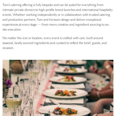
Tom’s catering offering is fully bespoke and can be scaled for everything from
intimate private dinners to high-profile brand launches and international hospitality
events. Whether working independently or in collaboration with trusted catering
and production partners, Tom and his team design and deliver exceptional
experiences at every stage — from menu creation and ingredient sourcing to on-
site execution.
No matter the size or location, every event is crafted with care, built around
seasonal, locally sourced ingredients and curated to reflect the brief, guests, and
occasion.