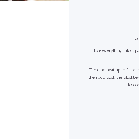
Plac
Place everything into a p
Turn the heat up to full an
then add back the blackberr
to coo