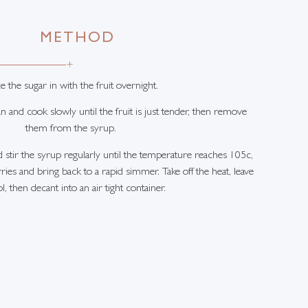
METHOD
+
e the sugar in with the fruit overnight.
an and cook slowly until the fruit is just tender, then remove
them from the syrup.
d stir the syrup regularly until the temperature reaches 105c,
ies and bring back to a rapid simmer. Take off the heat, leave
l, then decant into an air tight container.