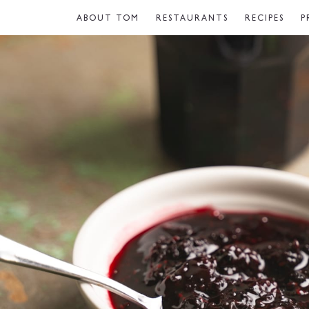
ABOUT TOM
RESTAURANTS
RECIPES
P