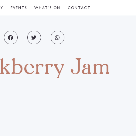
CY
EVENTS
WHAT’S ON
CONTACT
ckberry Jam