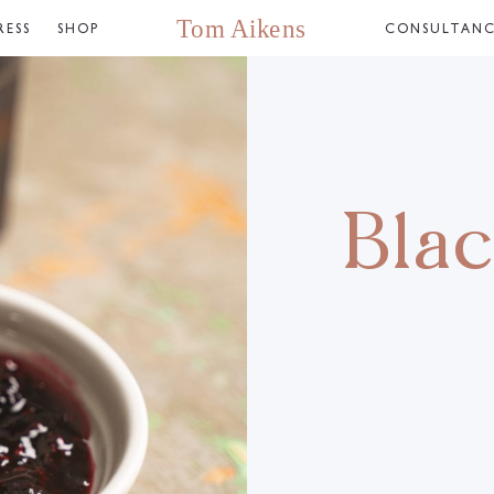
RESS
SHOP
CONSULTAN
Bla