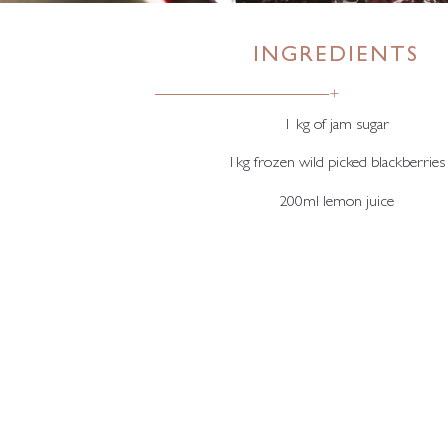
INGREDIENTS
+
1 kg of jam sugar
1kg frozen wild picked blackberries
200ml lemon juice