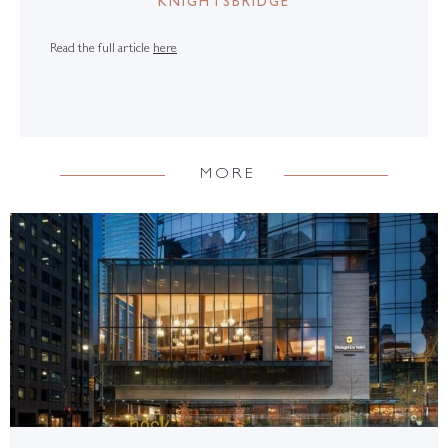
KNIGHTSBRIDGE
Read the full article
here
MORE