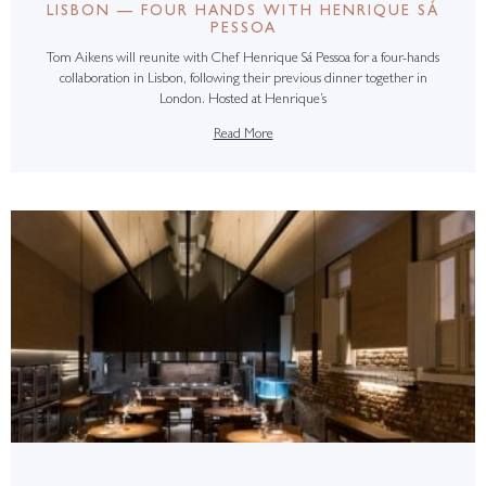
LISBON — FOUR HANDS WITH HENRIQUE SÁ
PESSOA
Tom Aikens will reunite with Chef Henrique Sá Pessoa for a four-hands
collaboration in Lisbon, following their previous dinner together in
London. Hosted at Henrique’s
Read More