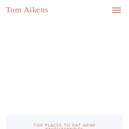
TOP PLACES TO EAT NEAR