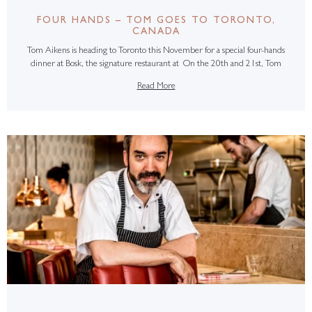
FOUR HANDS – TOM GOES TO TORONTO,
CANADA
Tom Aikens is heading to Toronto this November for a special four-hands
dinner at Bosk, the signature restaurant at On the 20th and 21st, Tom
Read More