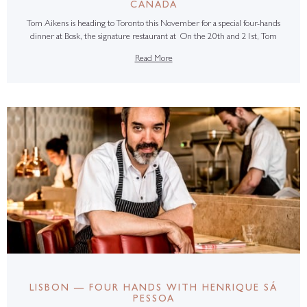
CANADA
Tom Aikens is heading to Toronto this November for a special four-hands
dinner at Bosk, the signature restaurant at On the 20th and 21st, Tom
Read More
LISBON — FOUR HANDS WITH HENRIQUE SÁ
PESSOA