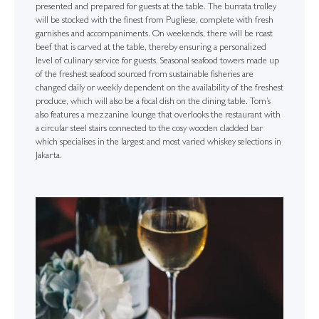
presented and prepared for guests at the table. The burrata trolley
will be stocked with the finest from Pugliese, complete with fresh
garnishes and accompaniments. On weekends, there will be roast
beef that is carved at the table, thereby ensuring a personalized
level of culinary service for guests. Seasonal seafood towers made up
of the freshest seafood sourced from sustainable fisheries are
changed daily or weekly dependent on the availability of the freshest
produce, which will also be a focal dish on the dining table. Tom’s
also features a mezzanine lounge that overlooks the restaurant with
a circular steel stairs connected to the cosy wooden cladded bar
which specialises in the largest and most varied whiskey selections in
Jakarta.