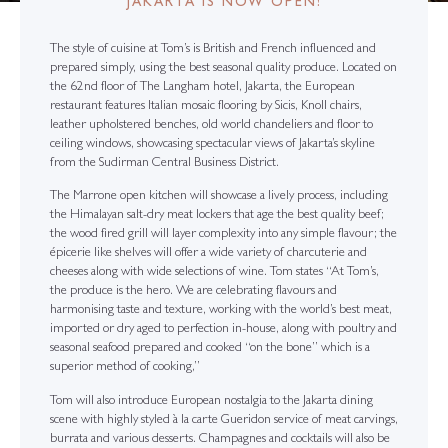
JAKARTA IS NOW OPEN!
The style of cuisine at Tom’s is British and French influenced and
prepared simply, using the best seasonal quality produce. Located on
the 62nd floor of The Langham hotel, Jakarta, the European
restaurant features Italian mosaic flooring by Sicis, Knoll chairs,
leather upholstered benches, old world chandeliers and floor to
ceiling windows, showcasing spectacular views of Jakarta’s skyline
from the Sudirman Central Business District.
The Marrone open kitchen will showcase a lively process, including
the Himalayan salt-dry meat lockers that age the best quality beef;
the wood fired grill will layer complexity into any simple flavour; the
épicerie like shelves will offer a wide variety of charcuterie and
cheeses along with wide selections of wine. Tom states “At Tom’s,
the produce is the hero. We are celebrating flavours and
harmonising taste and texture, working with the world’s best meat,
imported or dry aged to perfection in-house, along with poultry and
seasonal seafood prepared and cooked “on the bone” which is a
superior method of cooking,”
Tom will also introduce European nostalgia to the Jakarta dining
scene with highly styled à la carte Gueridon service of meat carvings,
burrata and various desserts. Champagnes and cocktails will also be