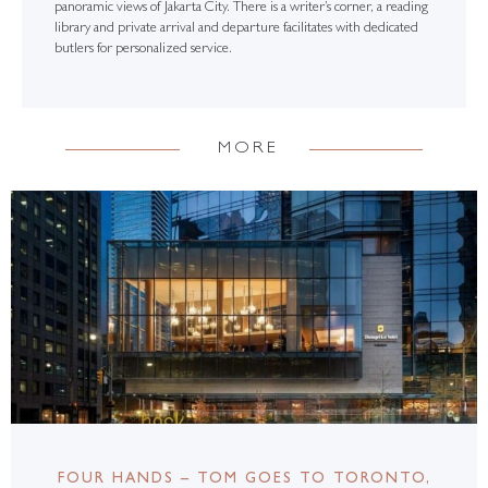
panoramic views of Jakarta City. There is a writer’s corner, a reading
library and private arrival and departure facilitates with dedicated
butlers for personalized service.
MORE
FOUR HANDS – TOM GOES TO TORONTO,