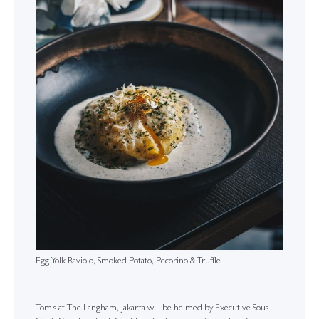
Egg Yolk Raviolo, Smoked Potato, Pecorino & Truffle
Tom’s at The Langham, Jakarta will be helmed by Executive Sous