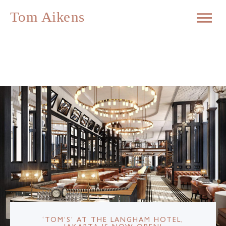
‘TOM’S’ AT THE LANGHAM HOTEL,