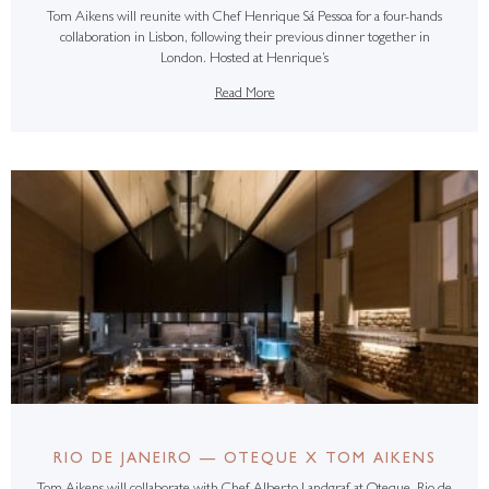
Tom Aikens will reunite with Chef Henrique Sá Pessoa for a four-hands
collaboration in Lisbon, following their previous dinner together in
London. Hosted at Henrique’s
Read More
RIO DE JANEIRO — OTEQUE X TOM AIKENS