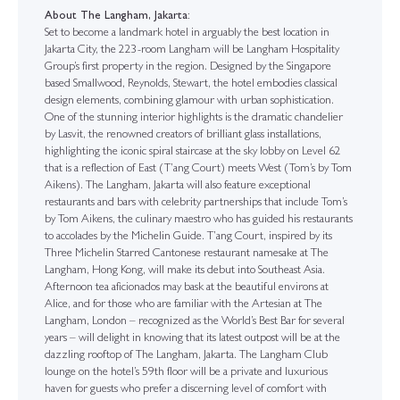
About The Langham, Jakarta:
Set to become a landmark hotel in arguably the best location in
Jakarta City, the 223-room Langham will be Langham Hospitality
Group’s first property in the region. Designed by the Singapore
based Smallwood, Reynolds, Stewart, the hotel embodies classical
design elements, combining glamour with urban sophistication.
One of the stunning interior highlights is the dramatic chandelier
by Lasvit, the renowned creators of brilliant glass installations,
highlighting the iconic spiral staircase at the sky lobby on Level 62
that is a reflection of East (T’ang Court) meets West (Tom’s by Tom
Aikens). The Langham, Jakarta will also feature exceptional
restaurants and bars with celebrity partnerships that include Tom’s
by Tom Aikens, the culinary maestro who has guided his restaurants
to accolades by the Michelin Guide. T’ang Court, inspired by its
Three Michelin Starred Cantonese restaurant namesake at The
Langham, Hong Kong, will make its debut into Southeast Asia.
Afternoon tea aficionados may bask at the beautiful environs at
Alice, and for those who are familiar with the Artesian at The
Langham, London – recognized as the World’s Best Bar for several
years – will delight in knowing that its latest outpost will be at the
dazzling rooftop of The Langham, Jakarta. The Langham Club
lounge on the hotel’s 59th floor will be a private and luxurious
haven for guests who prefer a discerning level of comfort with