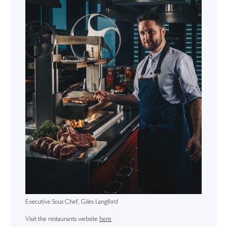
Executive Sous Chef, Giles Langford
Visit the restaurants website
here