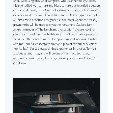
Chef, Giles Langford. Chef Langford, who was trained by Aikens,
initially studied Agriculture and Horticulture but revealed a passion
for food and travel, mixed with a fondness of an organic kitchen and
a love for modern-classical French cuisine and Italian gastronomy. He
will also create a rooftop eco-garden at the hotel where the freshly
grown herbs will be used solely at the restaurant. Gaylord Lamy,
general manager of The Langham, Jakarta said, “We are looking
forward to unveil the city’s highly anticipated restaurant opening to
the world after years of meticulous planning and working closely
with the Tom Aikens team to craft and project the culinary vision
into reality.” “Set to elevate dining experiences in Jakarta, Tom’s is
spacious yet intimate, and will be one of the most fascinating
gastronomic ventures and social gathering places when it opens,”
adds Lamy.