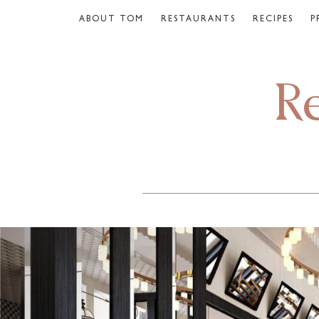
ABOUT TOM
RESTAURANTS
RECIPES
P
R