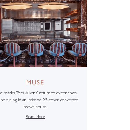
MUSE
e marks Tom Aikens’ return to experience-
fine dining in an intimate 25-cover converted
mews house.
Read More