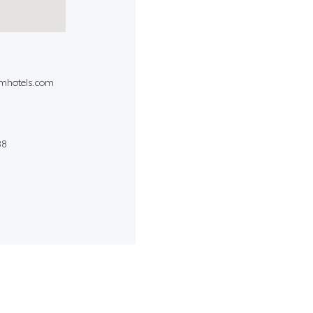
amhotels.com
88