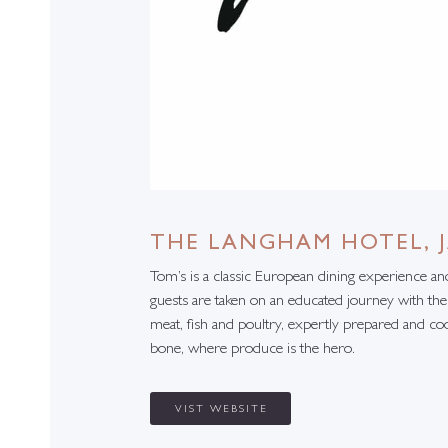
THE LANGHAM HOTEL, 
Tom’s is a classic European dining experience a
guests are taken on an educated journey with the
meat, fish and poultry, expertly prepared and co
bone, where produce is the hero.
VIST WEBSITE