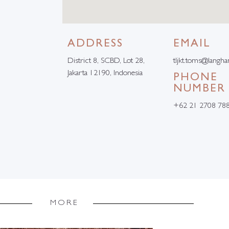
ADDRESS
EMAIL
District 8, SCBD, Lot 28,
tljkt.toms@langh
Jakarta 12190, Indonesia
PHONE
NUMBER
+62 21 2708 78
MORE