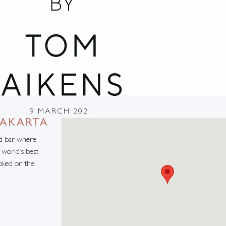
9 MARCH 2021
JAKARTA
nd bar where
 world’s best
oked on the