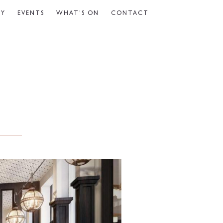
CY
EVENTS
WHAT’S ON
CONTACT