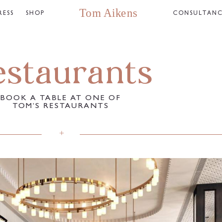
RESS
SHOP
CONSULTAN
estaurants
BOOK A TABLE AT ONE OF
TOM’S RESTAURANTS​
+