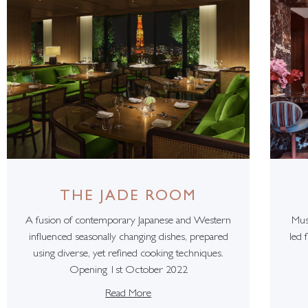
THE JADE ROOM
A fusion of contemporary Japanese and Western
Mus
influenced seasonally changing dishes, prepared
led 
using diverse, yet refined cooking techniques.
Opening 1st October 2022
Read More