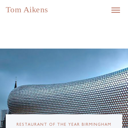
RESTAURANT OF THE YEAR BIRMINGHAM