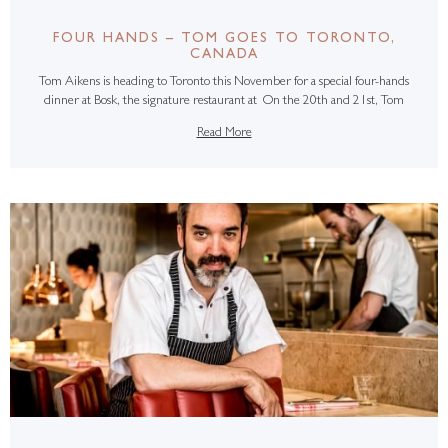
FOUR HANDS – TOM GOES TO TORONTO,
CANADA
Tom Aikens is heading to Toronto this November for a special four-hands
dinner at Bosk, the signature restaurant at On the 20th and 21st, Tom
Read More