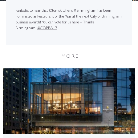
Fantastic to hear that
@tomskitchens
#Birmingham
has been
nominated as Restaurant of the Year at the next City of Birmingham
business awards! You can vote for us
here
– Thanks
Birmingham!
#COBBA17
MORE