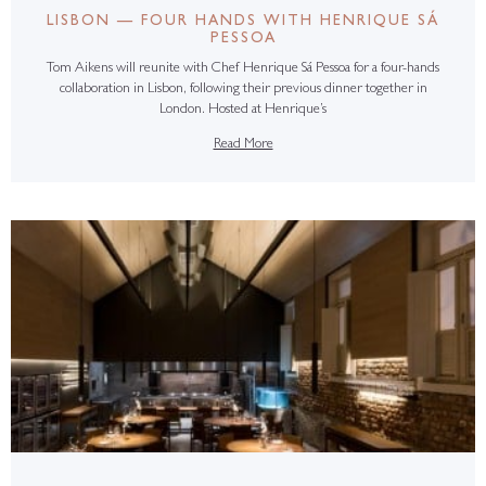
LISBON — FOUR HANDS WITH HENRIQUE SÁ
PESSOA
Tom Aikens will reunite with Chef Henrique Sá Pessoa for a four-hands
collaboration in Lisbon, following their previous dinner together in
London. Hosted at Henrique’s
Read More