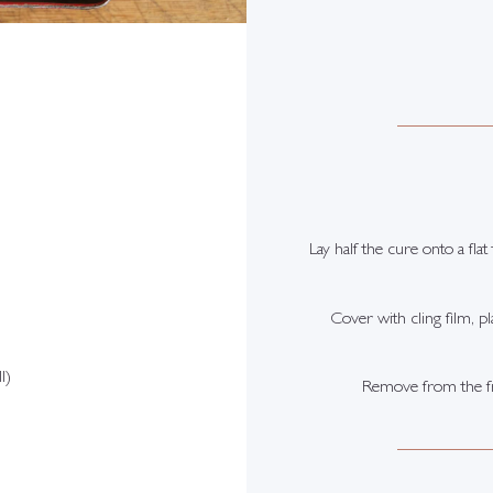
Lay half the cure onto a fla
Cover with cling film, pl
l)
Remove from the frid