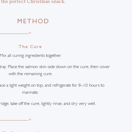
the perfect Christmas snack.
METHOD
+
The Cure
Mix all curing ingredients together.
t tray. Place the salmon skin-side down on the cure, then cover
with the remaining cure.
ace a light weight on top, and refrigerate for 8–10 hours to
marinate.
ge, take off the cure, lightly rinse, and dry very well.
+