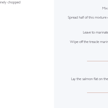
finely chopped
Mix 
Spread half of this mixture
Leave to marinat
Wipe off the treacle marin
Lay the salmon flat on the