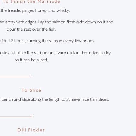
To Finish the Marinade
the treacle, ginger, honey, and whisky.
 on a tray with edges. Lay the salmon flesh-side down on it and
pour the rest over the fish.
e for 12 hours, turning the salmon every few hours.
ade and place the salmon on a wire rack in the fridge to dry
so it can be sliced.
+
To Slice
 bench and slice along the length to achieve nice thin slices.
+
Dill Pickles