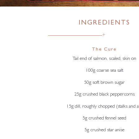
INGREDIENTS
+
The Cure
Tail end of salmon, scaled, skin on
100g coarse sea salt
50g soft brown sugar
25g crushed black peppercorns
15g dill, roughly chopped (stalks and al
5g crushed fennel seed
5g crushed star anise