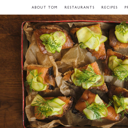
ABOUT TOM
RESTAURANTS
RECIPES
P