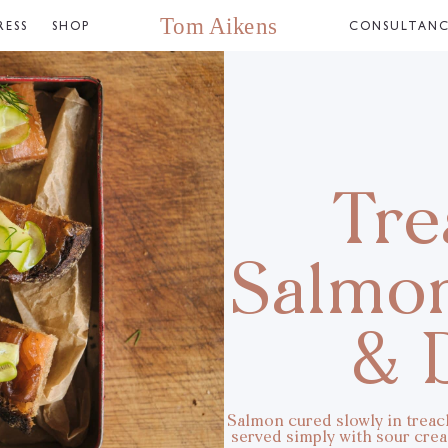
RESS
SHOP
CONSULTAN
Tre
Salmo
& D
Salmon cured slowly in treacl
served simply with sour cream