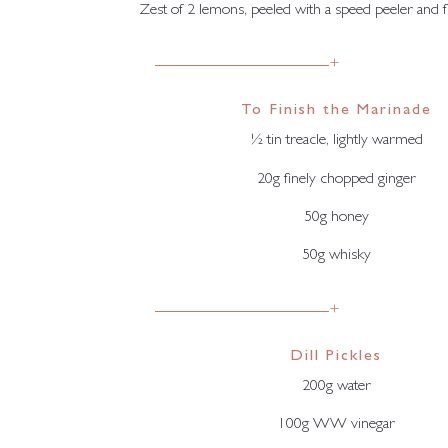
Zest of 2 lemons, peeled with a speed peeler and 
+
To Finish the Marinade
½ tin treacle, lightly warmed
20g finely chopped ginger
50g honey
50g whisky
+
Dill Pickles
200g water
100g WW vinegar