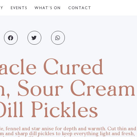
CY
EVENTS
WHAT’S ON
CONTACT
acle Cured
n, Sour Cream
ill Pickles
e, fennel and star anise for depth and warmth. Cut thin and
 and sharp dill pickles to keep everything light and fresh,