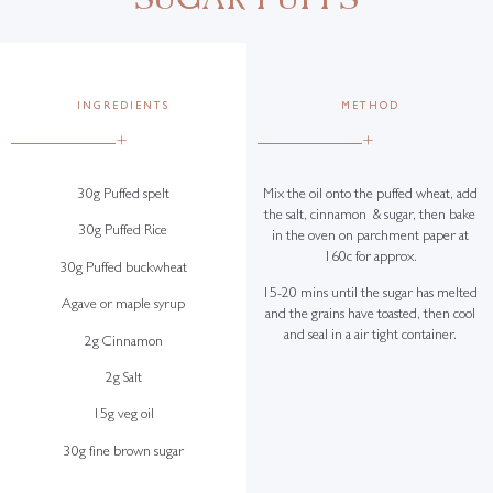
INGREDIENTS
METHOD
+
+
30g Puffed spelt
Mix the oil onto the puffed wheat, add
the salt, cinnamon & sugar, then bake
30g Puffed Rice
in the oven on parchment paper at
160c for approx.
30g Puffed buckwheat
15-20 mins until the sugar has melted
Agave or maple syrup
and the grains have toasted, then cool
and seal in a air tight container.
2g Cinnamon
2g Salt
15g veg oil
30g fine brown sugar