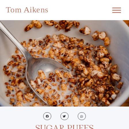
SUGAR PUFFS