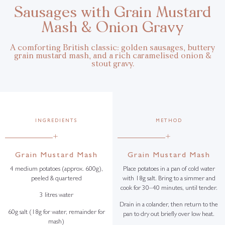
Sausages with Grain Mustard
Mash & Onion Gravy
A comforting British classic: golden sausages, buttery
grain mustard mash, and a rich caramelised onion &
stout gravy.
INGREDIENTS
METHOD
+
+
Grain Mustard Mash
Grain Mustard Mash
4 medium potatoes (approx. 600g),
Place potatoes in a pan of cold water
peeled & quartered
with 18g salt. Bring to a simmer and
cook for 30–40 minutes, until tender.
3 litres water
Drain in a colander, then return to the
60g salt (18g for water, remainder for
pan to dry out briefly over low heat.
mash)