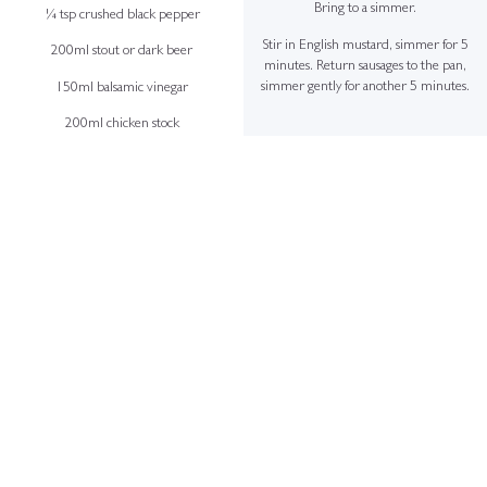
Bring to a simmer.
¼ tsp crushed black pepper
Stir in English mustard, simmer for 5
200ml stout or dark beer
minutes. Return sausages to the pan,
simmer gently for another 5 minutes.
150ml balsamic vinegar
200ml chicken stock
+
1 tsp English mustard
To Serve
1 tsp flour
Spoon a generous portion of grain
mustard mash onto each plate. Top with
50ml vegetable oil
sausages and ladle over the rich onion
20g butter
gravy.
+
Sausages
8 quality pork sausages
Small knob of butter (for frying)