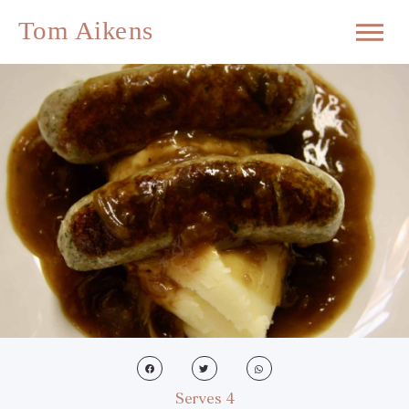
Serves 4