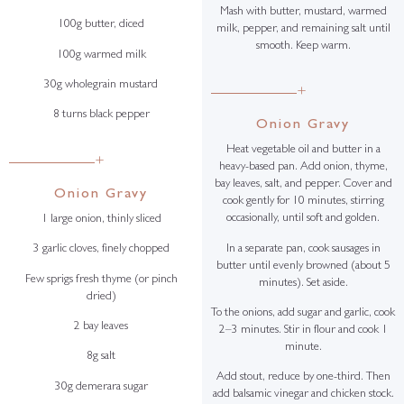
Mash with butter, mustard, warmed
100g butter, diced
milk, pepper, and remaining salt until
smooth. Keep warm.
100g warmed milk
30g wholegrain mustard
+
8 turns black pepper
Onion Gravy
Heat vegetable oil and butter in a
+
heavy-based pan. Add onion, thyme,
bay leaves, salt, and pepper. Cover and
Onion Gravy
cook gently for 10 minutes, stirring
occasionally, until soft and golden.
1 large onion, thinly sliced
In a separate pan, cook sausages in
3 garlic cloves, finely chopped
butter until evenly browned (about 5
Few sprigs fresh thyme (or pinch
minutes). Set aside.
dried)
To the onions, add sugar and garlic, cook
2 bay leaves
2–3 minutes. Stir in flour and cook 1
minute.
8g salt
Add stout, reduce by one-third. Then
30g demerara sugar
add balsamic vinegar and chicken stock.