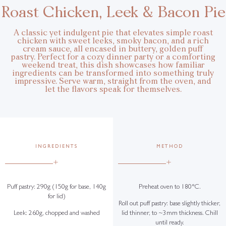
Roast Chicken, Leek & Bacon Pie
A classic yet indulgent pie that elevates simple roast
chicken with sweet leeks, smoky bacon, and a rich
cream sauce, all encased in buttery, golden puff
pastry. Perfect for a cozy dinner party or a comforting
weekend treat, this dish showcases how familiar
ingredients can be transformed into something truly
impressive. Serve warm, straight from the oven, and
let the flavors speak for themselves.
INGREDIENTS
METHOD
+
+
Puff pastry: 290g (150g for base, 140g
Preheat oven to 180°C.
for lid)
Roll out puff pastry: base slightly thicker,
Leek: 260g, chopped and washed
lid thinner, to ~3mm thickness. Chill
until ready.