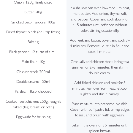
Onion: 120g, finely diced
In a shallow pan over low-medium heat,
Butter: 40g
melt butter. Add onion, thyme, salt,
and pepper. Cover and cook slowly for
Smoked bacon lardons: 100g
4–5 minutes until softened without
color, stirring occasionally.
Dried thyme: pinch (or 1 tsp fresh)
Add leek and bacon, cover, and cook 3–
Salt: 4g
4 minutes. Remove lid, stir in flour and
cook 1 minute.
Black pepper: 12 turns of a mill
Gradually add chicken stock, bring to a
Plain flour: 10g
simmer for 2–3 minutes, then stir in
Chicken stock: 200ml
double cream.
Double cream: 150ml
Add flaked chicken and cook for 5
minutes. Remove from heat, let cool
Parsley: 1 tbsp, chopped
slightly, and stir in parsley.
Cooked roast chicken: 250g, roughly
Place mixture into prepared pie dish.
flaked (leg, breast, or both)
Cover with puff pastry lid, crimp edges
to seal, and brush with egg wash.
Egg wash: for brushing
Bake in the oven for 35 minutes until
golden brown.