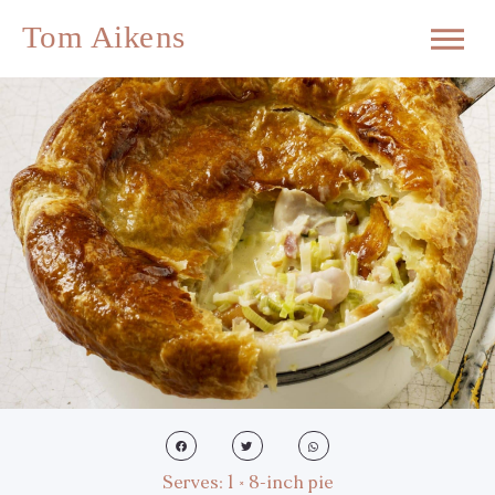
Serves: 1 × 8-inch pie