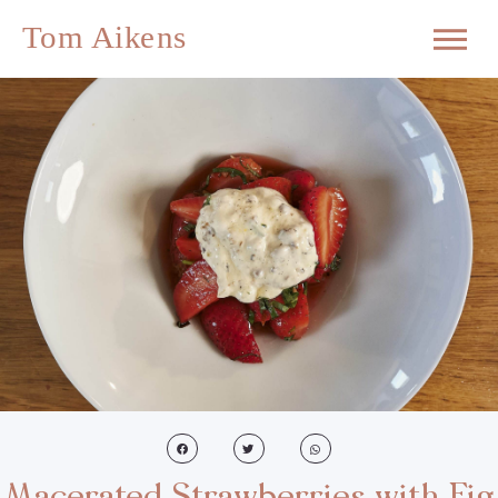
Macerated Strawberries with Fig