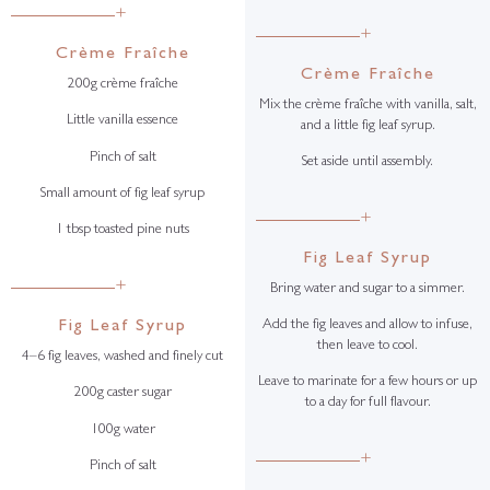
+
+
Crème Fraîche
Crème Fraîche
200g crème fraîche
Mix the crème fraîche with vanilla, salt,
Little vanilla essence
and a little fig leaf syrup.
Pinch of salt
Set aside until assembly.
Small amount of fig leaf syrup
+
1 tbsp toasted pine nuts
Fig Leaf Syrup
+
Bring water and sugar to a simmer.
Fig Leaf Syrup
Add the fig leaves and allow to infuse,
then leave to cool.
4–6 fig leaves, washed and finely cut
Leave to marinate for a few hours or up
200g caster sugar
to a day for full flavour.
100g water
+
Pinch of salt