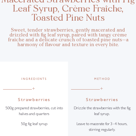
Leaf Syrup, Crème Fraîche,
Toasted Pine Nuts
Sweet, tender strawberries, gently macerated and
drizzled with fig leaf syrup, paired with tangy crème
fraîche and a delicate crunch of toasted pine nuts—a
harmony of flavour and texture in every bite.
INGREDIENTS
METHOD
+
+
Strawberries
Strawberries
500g prepared strawberries, cut into
Drizzle the strawberries with the fig
halves and quarters
leaf syrup.
50g fig leaf syrup
Leave to macerate for 3–4 hours,
stirring regularly.