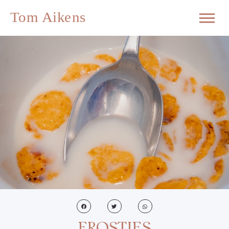
FROSTIES