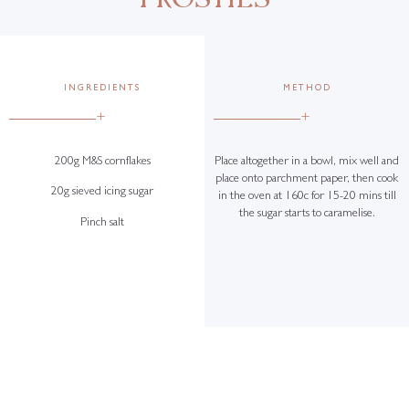
INGREDIENTS
METHOD
+
+
200g M&S cornflakes
Place altogether in a bowl, mix well and
place onto parchment paper, then cook
20g sieved icing sugar
in the oven at 160c for 15-20 mins till
the sugar starts to caramelise.
Pinch salt