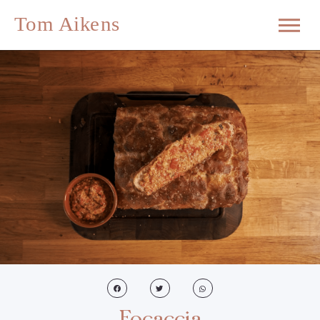
Focaccia