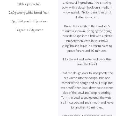
and rest of ingredients into a mixing
500g ripe poolish
bowl with a dough hook on a medium
– low speed. Mix for 5 minutes until
260g strong white bread flour
batter is smooth.
6g dried yeas + 30g water
Knead the dough in the bowl for 5
16g salt + 60g water
minutes as shown, bringing the dough
inwards. Shape into a ball with a plastic
scraper, then leave in your bowl,
clingfilm and leave in a warm place to
prove for around 60 minutes.
Mix the salt and water and place this
over the bread
Fold the dough over to incorporate the
salt water into the dough. Take one
corner of the dough and pull it up and
over itself, then back down to the other
side of the bowl and keep repeating.
Turn the bowl as you go until the water
is all incorporated and smooth and leave
for another 45 minutes.