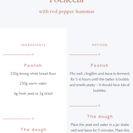
with red pepper hummus
INGREDIENTS
METHOD
+
+
Poolish
Poolish
250g strong white bread flour
Mix well, clingfilm and leave to ferment
for 3-6 hours until the batter is bubbly
250g warm water
and smells yeasty – it should have lots of
bubbles.
6g fresh yeast or 3g dried
+
The dough
+
Place the yeast and water in a jar, shake
The dough
well and leave for 5 minutes. Place this