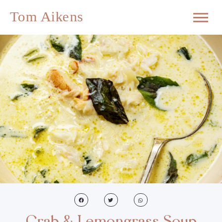
Crab & Lemongrass Soup