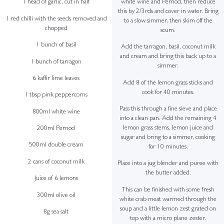
white wine and Pernod, then reduce
1 head of garlic, cut in half
this by 2/3rds and cover in water. Bring
1 red chilli with the seeds removed and
to a slow simmer, then skim off the
chopped
scum.
1 bunch of basil
Add the tarragon, basil, coconut milk
and cream and bring this back up to a
1 bunch of tarragon
simmer.
6 kaffir lime leaves
Add 8 of the lemon grass sticks and
cook for 40 minutes.
1 tbsp pink peppercorns
Pass this through a fine sieve and place
800ml white wine
into a clean pan. Add the remaining 4
lemon grass stems, lemon juice and
200ml Pernod
sugar and bring to a simmer, cooking
500ml double cream
for 10 minutes.
2 cans of coconut milk
Place into a jug blender and puree with
the butter added.
Juice of 6 lemons
This can be finished with some fresh
300ml olive oil
white crab meat warmed through the
soup and a little lemon zest grated on
8g sea salt
top with a micro plane zester.