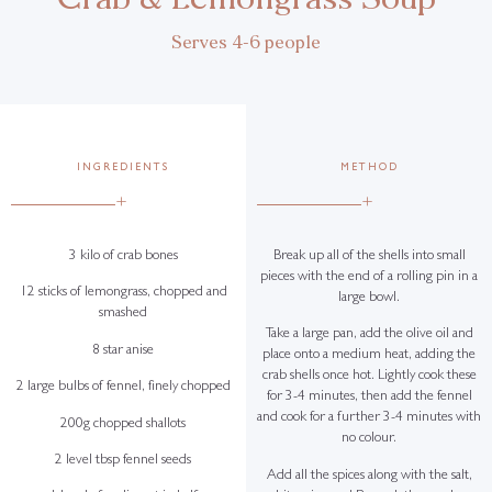
Serves 4-6 people
INGREDIENTS
METHOD
+
+
3 kilo of crab bones
Break up all of the shells into small
pieces with the end of a rolling pin in a
12 sticks of lemongrass, chopped and
large bowl.
smashed
Take a large pan, add the olive oil and
8 star anise
place onto a medium heat, adding the
crab shells once hot. Lightly cook these
2 large bulbs of fennel, finely chopped
for 3-4 minutes, then add the fennel
and cook for a further 3-4 minutes with
200g chopped shallots
no colour.
2 level tbsp fennel seeds
Add all the spices along with the salt,