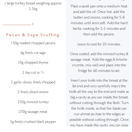
1 large turkey breast weighing approx.
Place a sauté pan onto a medium heat
2.5kg
and add the oil. Once hot, add the
butter and onions, cooking for 5-8
minutes until semi soft. Add the hard
+
herbs, cooking for 2-3 minutes and
then add the pecans.
Pecan & Sage Stuffing
150g roasted chopped pecans
Leave to cool for 20 minutes.
6g finely cut sage
Once cooled, add the minced turkey &
sausage meat. Add the eggs & brioche
10g chopped thyme
crumbs, mix well and place into the
fridge for 60 minutes to set.
2 bay cut in ½
Insert your knife into the breast at the
3 garlic cloves, finely chopped
fat end and very carefully insert the
knife all the way to the end and make as
2 finely diced onions
big a cavity as you can inside the breast
250g minced turkey
without cutting through the flesh. Turn
the knife inside, so that the blade can
250g sausage meat
run almost as close to the edges as
possible without cutting through. Once
3g finely crushed black pepper
you have made the cavity, you can pipe
the stuffing inside the breast, making
10g salt