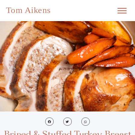
Brined & Stuffed Turkey Breast