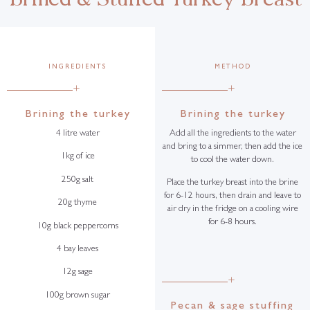
INGREDIENTS
METHOD
+
+
Brining the turkey
Brining the turkey
4 litre water
Add all the ingredients to the water
and bring to a simmer, then add the ice
1kg of ice
to cool the water down.
250g salt
Place the turkey breast into the brine
for 6-12 hours, then drain and leave to
20g thyme
air dry in the fridge on a cooling wire
for 6-8 hours.
10g black peppercorns
4 bay leaves
12g sage
+
100g brown sugar
Pecan & sage stuffing