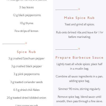
3 bay leaves
+
12 g black peppercorns
Make Spice Rub
10 g thyme
Toast and grind all spices.
Few strips of lemon
Rub onto brined ribs and leave for 1 hr
before marinating.
+
+
Spice Rub
Prepare Barbecue Sauce
3 g crushed Szechuan pepper
Lightly toast all whole spices; place half
3 g crushed black pepper
in a muslin bag.
3 g pink peppercorns
Combine all sauce ingredients in a pan,
adding spice bag.
3 g toasted coriander seeds
Simmer 90 mins, stirring regularly.
0.5 g dried chili flakes
Remove spice bag, blend sauce until
20 g toasted dried kibbled onion
smooth, then pass through a fine sieve.