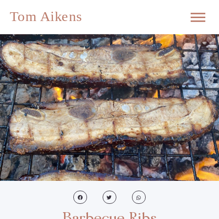
Barbecue Ribs