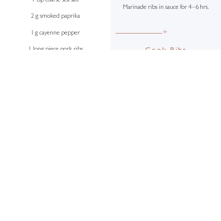
1 tsp coarse sea salt
Marinade ribs in sauce for 4–6 hrs.
2 g smoked paprika
+
1 g cayenne pepper
1 long piece pork ribs
Cook Ribs
Place ribs in marinade for 4–12 hrs
before cooking.
+
Cook slowly over a barbecue until
Barbecue Sauce
charred and fully cooked, turning
4 g juniper berries
continuously, for at least 45 mins.
4 g cumin seeds
4 g fennel seeds
4 g coriander seeds
6 star anise
8 g crushed black peppercorns
5 cloves