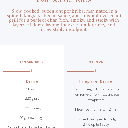
Slow-cooked, succulent pork ribs, marinated in a
spiced, tangy barbecue sauce, and finished over a hot
grill for a perfect char. Rich, smoky, and sticky with
layers of deep flavour, they are tender, juicy, and
irresistibly indulgent.
INGREDIENTS
METHOD
+
+
Brine
Prepare Brine
4 L water
Bring brine ingredients to a simmer,
then remove from heat and cool
220 g salt
completely.
100 g honey
Place ribs in brine for 12 hrs.
50 g brown sugar
Remove and air-dry in the fridge for
2 hrs up to ½ day.
½ head garlic, halved and bashed