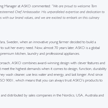
eting Manager at ASKO commented:
“We are proud to welcome Tom
 esteemed Chef Ambassador. His unparalleled expertise and dedication to
ns with our brand values, and we are excited to embark on this culinary
ra, Sweden, when an innovative young farmer decided to build a
o suit her every need. Now, almost 70 years later, ASKO is a global
 premium kitchen, laundry and professional appliances.
pproach, ASKO combines award-winning design with clever features and
at meet the highest demands when it comes to design, function, durability
y wash cleaner, use less water and energy, and last longer. And since
ISO 9001, which means that you can always trust ASKO’s products to
and distributed by sales companies in the Nordics, USA, Australia and