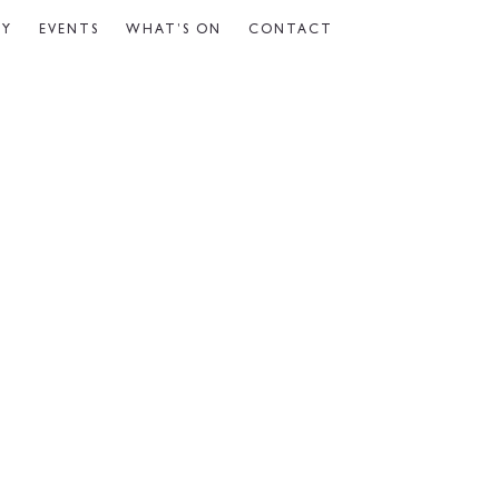
CY
EVENTS
WHAT’S ON
CONTACT