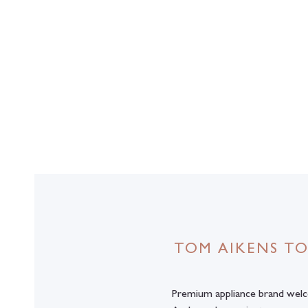
TOM AIKENS TO
Premium appliance brand wel