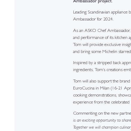
Ambassador project.
Leading Scandinavian appliance 
Ambassador for 2024.
As an ASKO Chef Ambassador, Tom
and performance of its kitchen a
Tom will provide exclusive insight
and bring some Michelin starred 
Inspired by a stripped back appro
ingredients, Tom’s creations emb
Tom will also support the brand 
EuroCucina in Milan (16-21 April
cooking demonstrations, showcas
experience from the celebrated 
Commenting on the new partner
is an exciting opportunity to shar
Together we will champion culinar