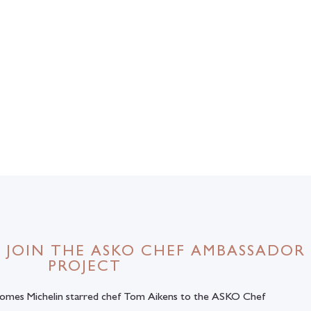
 JOIN THE ASKO CHEF AMBASSADOR
PROJECT
comes Michelin starred chef Tom Aikens to the ASKO Chef