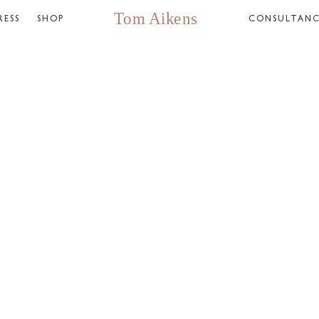
RESS
SHOP
CONSULTAN