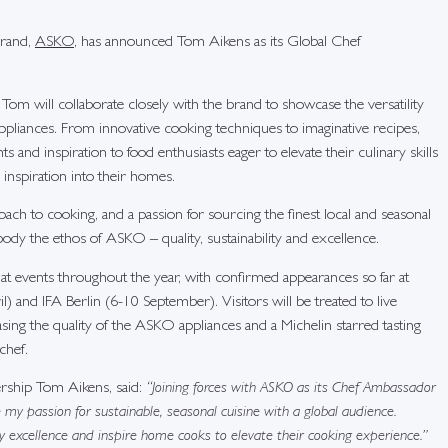
brand,
ASKO
, has announced Tom Aikens as its Global Chef
 will collaborate closely with the brand to showcase the versatility
ppliances. From innovative cooking techniques to imaginative recipes,
s and inspiration to food enthusiasts eager to elevate their culinary skills
inspiration into their homes.
ach to cooking, and a passion for sourcing the finest local and seasonal
ody the ethos of ASKO – quality, sustainability and excellence.
at events throughout the year, with confirmed appearances so far at
) and IFA Berlin (6-10 September). Visitors will be treated to live
ing the quality of the ASKO appliances and a Michelin starred tasting
chef.
ship Tom Aikens, said:
“Joining forces with ASKO as its Chef Ambassador
e my passion for sustainable, seasonal cuisine with a global audience.
y excellence and inspire home cooks to elevate their cooking experience.”