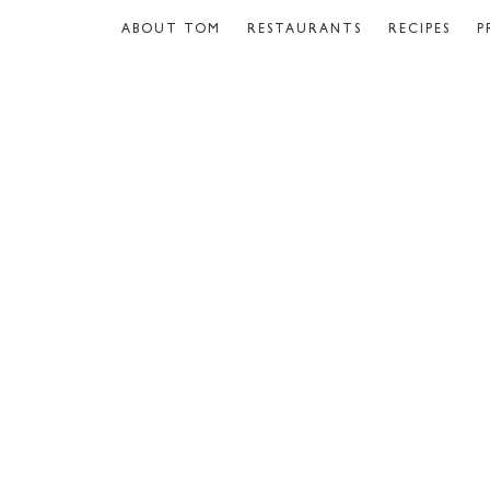
ABOUT TOM
RESTAURANTS
RECIPES
P