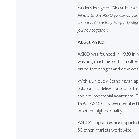
Anders Hellgren, Global Mark
Aikens to the ASKO family as our
sustainable cooking perfectly alig
journey together.”
About ASKO
ASKO was founded in 1950 in Va
washing machine for his mother t
brand that designs and develops
With a uniquely Scandinavian a
solutions to deliver products th
and environmental awareness. The
1995, ASKO has been certified 
be of the highest quality.
ASKO’s appliances are exported 
50 other markets worldwide.