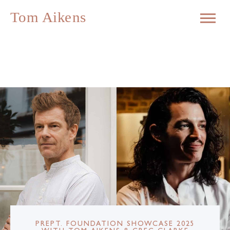
PREPT. FOUNDATION SHOWCASE 2025