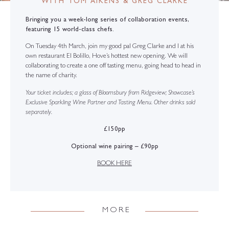
WITH TOM AIKENS & GREG CLARKE
Bringing you a week-long series of collaboration events,
featuring 15 world-class chefs.
On Tuesday 4th March, join my good pal Greg Clarke and I at his
own restaurant El Bolillo, Hove’s hottest new opening. We will
collaborating to create a one off tasting menu, going head to head in
the name of charity.
Your ticket includes; a glass of Bloomsbury from Ridgeview; Showcase’s
Exclusive Sparkling Wine Partner and Tasting Menu. Other drinks sold
separately.
£150pp
Optional wine pairing – £90pp
BOOK HERE
MORE