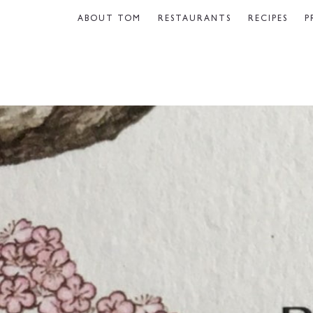
ABOUT TOM
RESTAURANTS
RECIPES
P