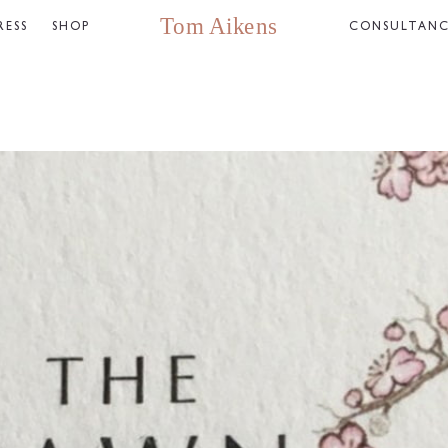
RESS
SHOP
CONSULTAN