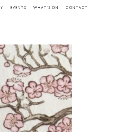
CY
EVENTS
WHAT’S ON
CONTACT