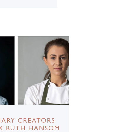
NARY CREATORS
 X RUTH HANSOM