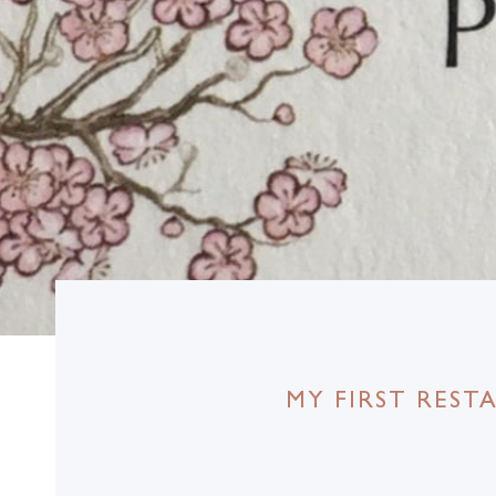
MY FIRST RES