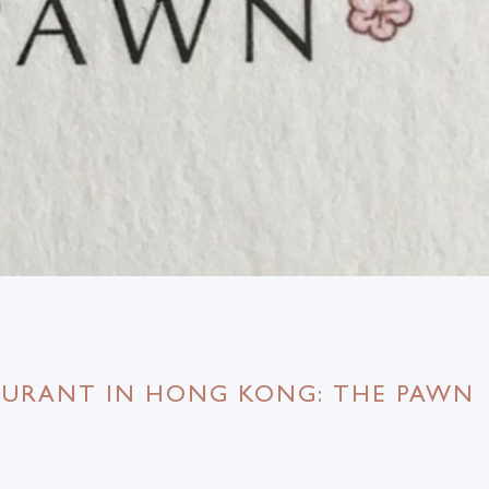
TAURANT IN HONG KONG: THE PAWN