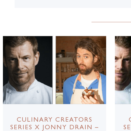
CULINARY CREATORS
SERIES X JONNY DRAIN –
S