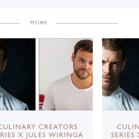
MORE
CULINARY CREATORS
CULI
ERIES X JULES WIRINGA
SERIES