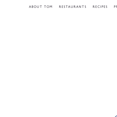
ABOUT TOM
RESTAURANTS
RECIPES
P