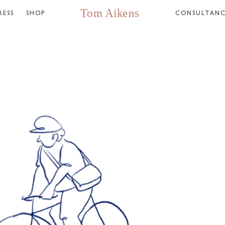
RESS
SHOP
CONSULTAN