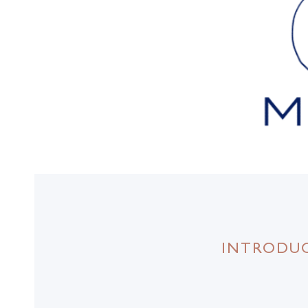
INTRODUC