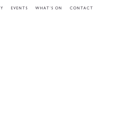
CY
EVENTS
WHAT’S ON
CONTACT