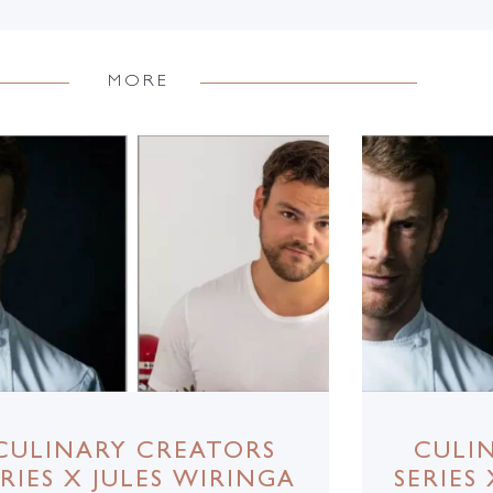
MORE
CULINARY CREATORS
CULI
ERIES X JULES WIRINGA
SERIES