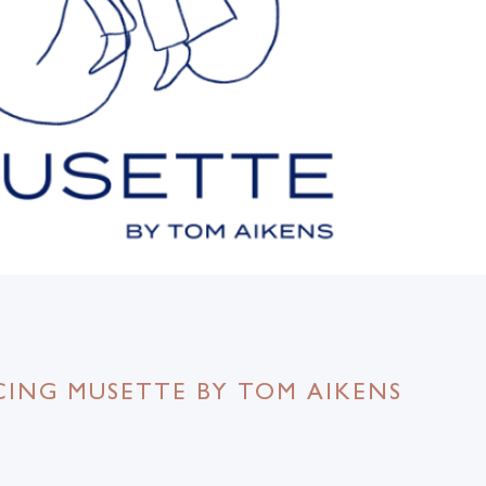
ING MUSETTE BY TOM AIKENS