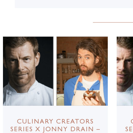
CULINARY CREATORS
SERIES X JONNY DRAIN –
S