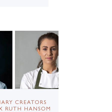
NARY CREATORS
 X RUTH HANSOM