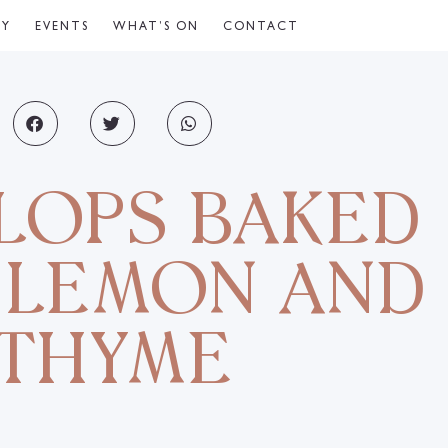
CY
EVENTS
WHAT’S ON
CONTACT
LOPS BAKED
 LEMON AND
THYME