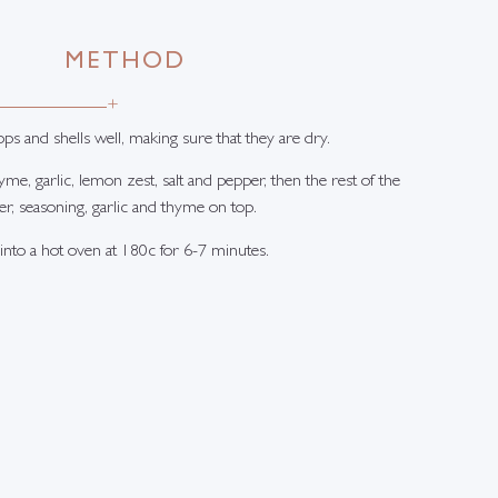
METHOD
+
ops and shells well, making sure that they are dry.
hyme, garlic, lemon zest, salt and pepper, then the rest of the
er, seasoning, garlic and thyme on top.
 into a hot oven at 180c for 6-7 minutes.