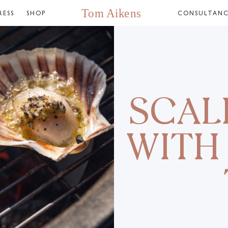
RESS
SHOP
CONSULTAN
SCAL
WITH