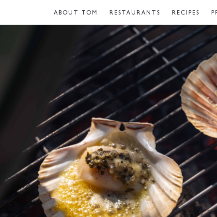
ABOUT TOM
RESTAURANTS
RECIPES
P