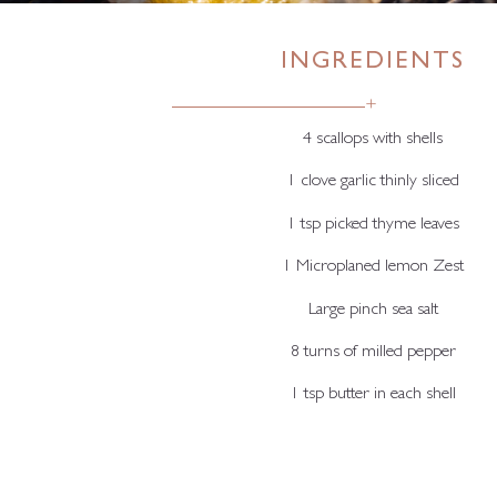
INGREDIENTS
+
4 scallops with shells
1 clove garlic thinly sliced
1 tsp picked thyme leaves
1 Microplaned lemon Zest
Large pinch sea salt
8 turns of milled pepper
1 tsp butter in each shell