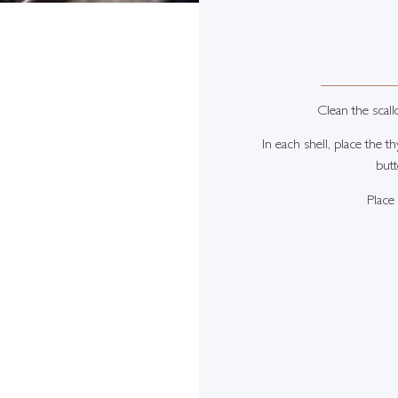
Clean the scall
In each shell, place the t
butt
Place