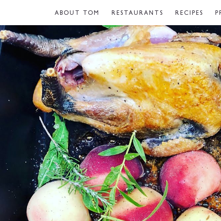
ABOUT TOM
RESTAURANTS
RECIPES
P