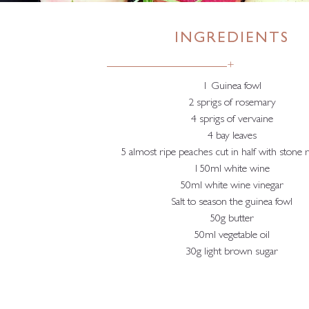
INGREDIENTS
+
1 Guinea fowl
2 sprigs of rosemary
4 sprigs of vervaine
4 bay leaves
5 almost ripe peaches cut in half with stone
150ml white wine
50ml white wine vinegar
Salt to season the guinea fowl
50g butter
50ml vegetable oil
30g light brown sugar