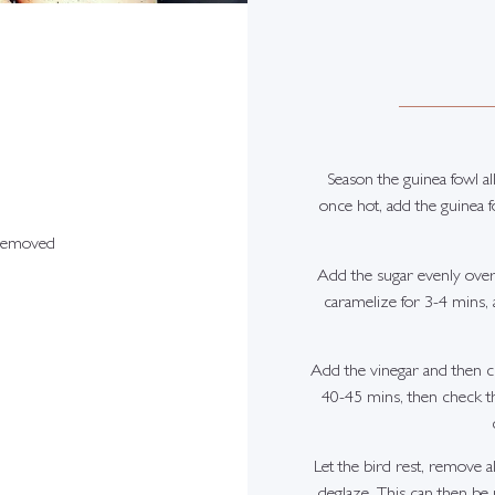
Season the guinea fowl all
once hot, add the guinea fo
 removed
Add the sugar evenly over
caramelize for 3-4 mins, a
Add the vinegar and then cl
40-45 mins, then check th
Let the bird rest, remove a
deglaze. This can then be