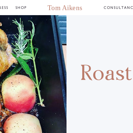
RESS
SHOP
CONSULTAN
Roast