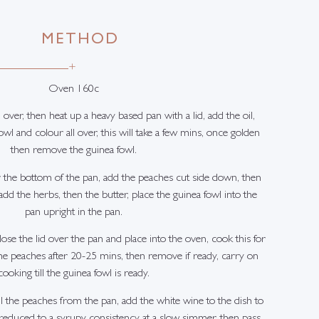
METHOD
+
Oven 160c
 over, then heat up a heavy based pan with a lid, add the oil,
wl and colour all over, this will take a few mins, once golden
then remove the guinea fowl.
 the bottom of the pan, add the peaches cut side down, then
dd the herbs, then the butter, place the guinea fowl into the
pan upright in the pan.
ose the lid over the pan and place into the oven, cook this for
e peaches after 20-25 mins, then remove if ready, carry on
cooking till the guinea fowl is ready.
ll the peaches from the pan, add the white wine to the dish to
 reduced to a syrupy consistency at a slow simmer, then pass