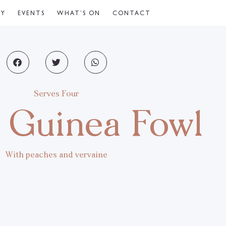
CY
EVENTS
WHAT’S ON
CONTACT
Serves Four
 Guinea Fowl
With peaches and vervaine