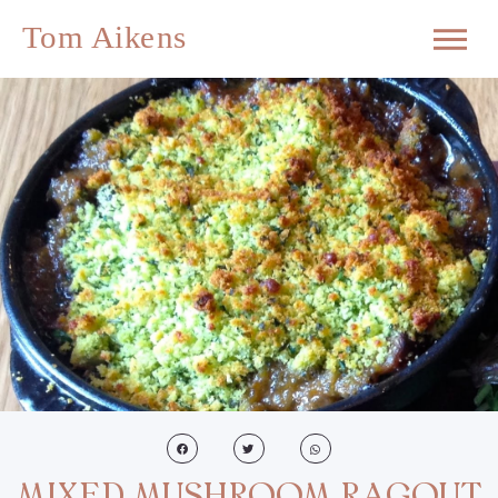
MIXED MUSHROOM RAGOUT