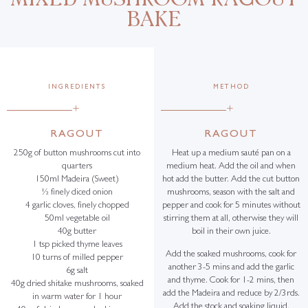
BAKE
INGREDIENTS
METHOD
+
+
RAGOUT
RAGOUT
250g of button mushrooms cut into
Heat up a medium sauté pan on a
quarters
medium heat. Add the oil and when
150ml Madeira (Sweet)
hot add the butter. Add the cut button
½ finely diced onion
mushrooms, season with the salt and
4 garlic cloves, finely chopped
pepper and cook for 5 minutes without
50ml vegetable oil
stirring them at all, otherwise they will
40g butter
boil in their own juice.
1 tsp picked thyme leaves
Add the soaked mushrooms, cook for
10 turns of milled pepper
another 3-5 mins and add the garlic
6g salt
and thyme. Cook for 1-2 mins, then
40g dried shitake mushrooms, soaked
add the Madeira and reduce by 2/3rds.
in warm water for 1 hour
Add the stock and soaking liquid,