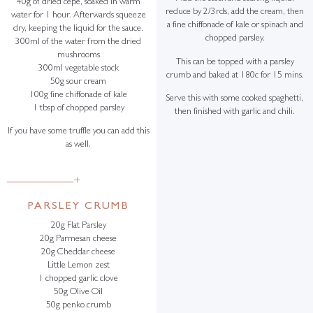
40g of dried cepe, soaked in warm
reduce by 2/3rds, add the cream, then
water for 1 hour. Afterwards squeeze
a fine chiffonade of kale or spinach and
dry, keeping the liquid for the sauce.
chopped parsley.
300ml of the water from the dried
mushrooms
This can be topped with a parsley
300ml vegetable stock
crumb and baked at 180c for 15 mins.
50g sour cream
100g fine chiffonade of kale
Serve this with some cooked spaghetti,
1 tbsp of chopped parsley
then finished with garlic and chili.
If you have some truffle you can add this
as well.
+
PARSLEY CRUMB
20g Flat Parsley
20g Parmesan cheese
20g Cheddar cheese
Little Lemon zest
1 chopped garlic clove
50g Olive Oil
50g penko crumb