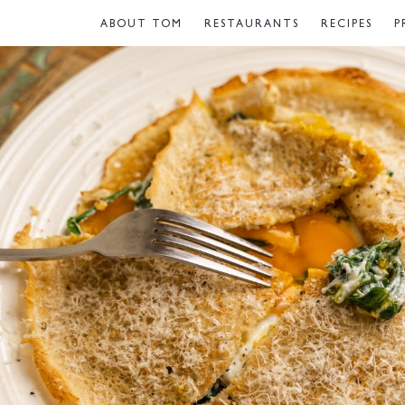
ABOUT TOM
RESTAURANTS
RECIPES
P