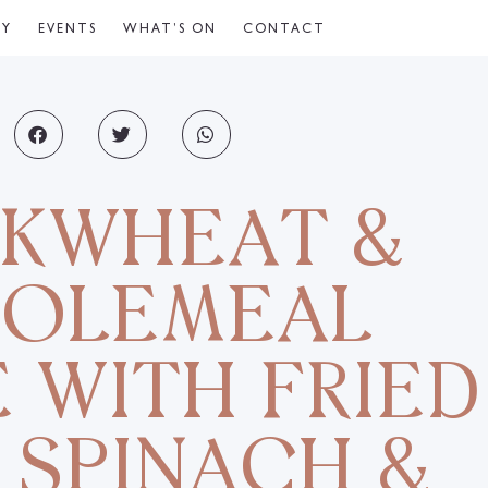
CY
EVENTS
WHAT’S ON
CONTACT
KWHEAT &
OLEMEAL
 WITH FRIED
 SPINACH &