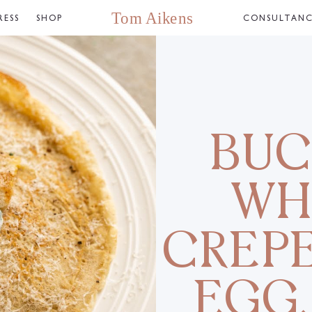
RESS
SHOP
CONSULTAN
BUC
WH
CREPE
EGG,