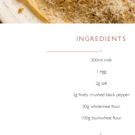
INGREDIENTS
+
300ml milk
1 egg
2g salt
2g finely crushed black pepper
30g wholemeal flour
100g buckwheat flour
+