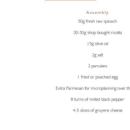
Assembly
50g fresh raw spinach
30-50g shop bought ricotta
15g olive oil
2g salt
2 pancakes
1 fried or poached egg
Extra Parmesan for microplanning over th
8 turns of milled black pepper
4-5 slices of gruyere cheese