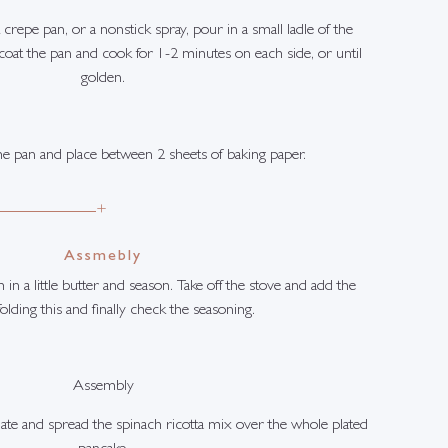
 crepe pan, or a nonstick spray, pour in a small ladle of the
coat the pan and cook for 1-2 minutes on each side, or until
golden.
 pan and place between 2 sheets of baking paper.
+
Assmebly
in a little butter and season. Take off the stove and add the
 folding this and finally check the seasoning.
Assembly
late and spread the spinach ricotta mix over the whole plated