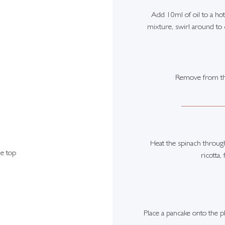
Add 10ml of oil to a hot
mixture, swirl around to 
Remove from the
Heat the spinach through 
e top
ricotta,
Place a pancake onto the p