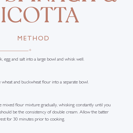
RICOTTA
METHOD
+
k, egg and salt into a large bowl and whisk well.
e wheat and buckwheat flour into a separate bowl.
 mixed flour mixture gradually, whisking constantly until you
 should be the consistency of double cream. Allow the batter
rest for 30 minutes prior to cooking.