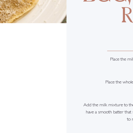
Place the mil
Place the whol
Add the milk mixture to the
have a smooth batter that
to 